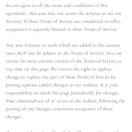
do not agree to all the terms and conditions of this
agreement, then you may not access the website or use any
Services. If these Terms of Service are considered an offer,
acceptance is expressly limited to these Terms of Service.
Any new features or tools which are added to the current
store shall also be subject to the Terms of Service. You can
review the most current version of the Terms of Service at
any time on this page. We reserve the right to update,
change or replace any part of these Terms of Service by
posting updates and/or changes to our website. It is your
responsibility to check this page periodically for changes.
Your continued use of or access to the website following the
posting of any changes constitutes acceptance of those
changes.