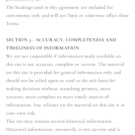
The headings used in this agreement are included for
convenience only and will not limit or otherwise affect these
Terms.
SECTION 3 - ACCURACY, COMPLETENESS AND
TIMELINESS OF INFORMATION
We are not responsible if information made available on
this site is not accurate, complete or current. The material
on this site is provided for general information only and
should not be relied upon or used as the sole basis for
making decisions without consulting primary, more
accurate, more complete or more timely sources of
information. Any reliance on the material on this site is at
your own risk.
This site may contain certain historical information.
Historical information, necessarily, is not current and is