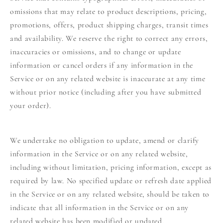
omissions that may relate to product descriptions, pricing,
promotions, offers, product shipping charges, transit times
and availability. We reserve the right to correct any errors,
inaccuracies or omissions, and to change or update
information or cancel orders if any information in the
Service or on any related website is inaccurate at any time
without prior notice (including after you have submitted
your order).
We undertake no obligation to update, amend or clarify
information in the Service or on any related website,
including without limitation, pricing information, except as
required by law. No specified update or refresh date applied
in the Service or on any related website, should be taken to
indicate that all information in the Service or on any
related website has been modified or updated.