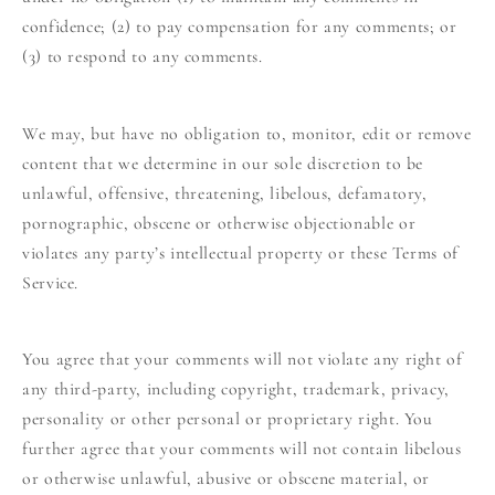
confidence; (2) to pay compensation for any comments; or
(3) to respond to any comments.
We may, but have no obligation to, monitor, edit or remove
content that we determine in our sole discretion to be
unlawful, offensive, threatening, libelous, defamatory,
pornographic, obscene or otherwise objectionable or
violates any party’s intellectual property or these Terms of
Service.
You agree that your comments will not violate any right of
any third-party, including copyright, trademark, privacy,
personality or other personal or proprietary right. You
further agree that your comments will not contain libelous
or otherwise unlawful, abusive or obscene material, or