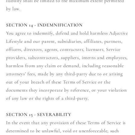
liability shall be limited to the maximum extent permitted
by law.
SECTION 14 - INDEMNIFICATION
You agree to indemnify, defend and hold harmless Adjective
Lifestyle and our parent, subsidiaries, affiliates, partners,
officers, directors, agents, contractors, licensors, Service
providers, subcontractors, suppliers, interns and employees,
harmless from any claim or demand, including reasonable
attorneys’ fees, made by any third-party due to or arising
out of your breach of these Terms of Service or the
documents they incorporate by reference, or your violation
of any law or the rights of a third-party.
SECTION 15 - SEVERABILITY
In the event that any provision of these Terms of Service is
determined to be unlawful, void or unenforceable, such