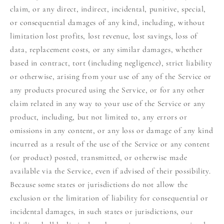
claim, or any direct, indirect, incidental, punitive, special,
or consequential damages of any kind, including, without
limitation lost profits, lost revenue, lost savings, loss of
data, replacement costs, or any similar damages, whether
based in contract, tort (including negligence), strict liability
or otherwise, arising from your use of any of the Service or
any products procured using the Service, or for any other
claim related in any way to your use of the Service or any
product, including, but not limited to, any errors or
omissions in any content, or any loss or damage of any kind
incurred as a result of the use of the Service or any content
(or product) posted, transmitted, or otherwise made
available via the Service, even if advised of their possibility.
Because some states or jurisdictions do not allow the
exclusion or the limitation of liability for consequential or
incidental damages, in such states or jurisdictions, our