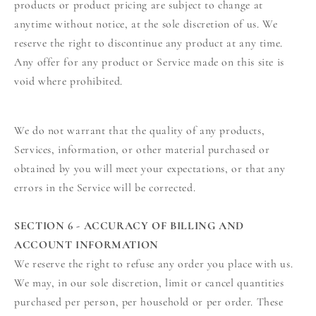
products or product pricing are subject to change at
anytime without notice, at the sole discretion of us. We
reserve the right to discontinue any product at any time.
Any offer for any product or Service made on this site is
void where prohibited.
We do not warrant that the quality of any products,
Services, information, or other material purchased or
obtained by you will meet your expectations, or that any
errors in the Service will be corrected.
SECTION 6 - ACCURACY OF BILLING AND
ACCOUNT INFORMATION
We reserve the right to refuse any order you place with us.
We may, in our sole discretion, limit or cancel quantities
purchased per person, per household or per order. These