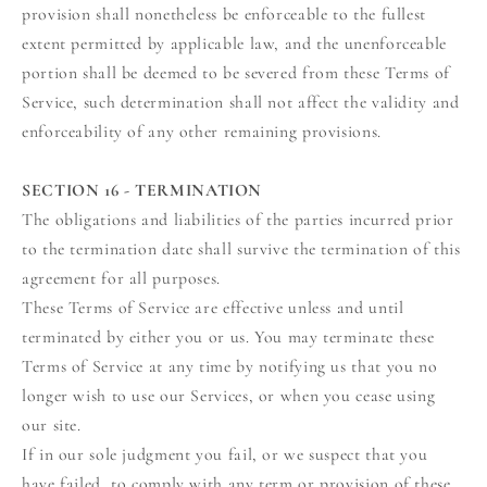
provision shall nonetheless be enforceable to the fullest
extent permitted by applicable law, and the unenforceable
portion shall be deemed to be severed from these Terms of
Service, such determination shall not affect the validity and
enforceability of any other remaining provisions.
SECTION 16 - TERMINATION
The obligations and liabilities of the parties incurred prior
to the termination date shall survive the termination of this
agreement for all purposes.
These Terms of Service are effective unless and until
terminated by either you or us. You may terminate these
Terms of Service at any time by notifying us that you no
longer wish to use our Services, or when you cease using
our site.
If in our sole judgment you fail, or we suspect that you
have failed, to comply with any term or provision of these