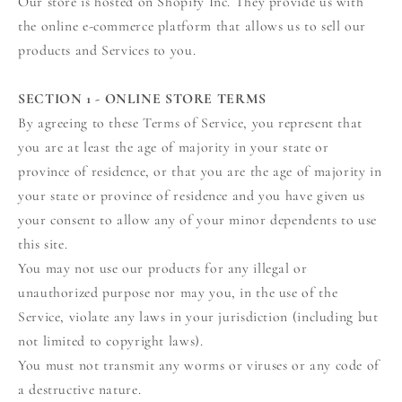
Our store is hosted on Shopify Inc. They provide us with
the online e-commerce platform that allows us to sell our
products and Services to you.
SECTION 1 - ONLINE STORE TERMS
By agreeing to these Terms of Service, you represent that
you are at least the age of majority in your state or
province of residence, or that you are the age of majority in
your state or province of residence and you have given us
your consent to allow any of your minor dependents to use
this site.
You may not use our products for any illegal or
unauthorized purpose nor may you, in the use of the
Service, violate any laws in your jurisdiction (including but
not limited to copyright laws).
You must not transmit any worms or viruses or any code of
a destructive nature.