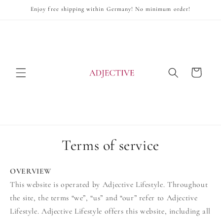
Skip to
Enjoy free shipping within Germany! No minimum order!
content
Cart
Terms of service
OVERVIEW
This website is operated by Adjective Lifestyle. Throughout
the site, the terms “we”, “us” and “our” refer to Adjective
Lifestyle. Adjective Lifestyle offers this website, including all