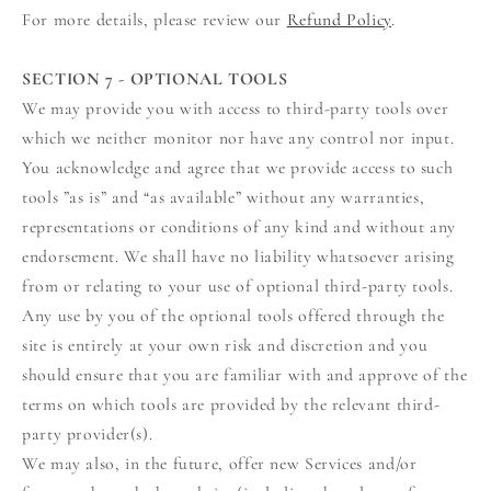
For more details, please review our
Refund Policy
.
SECTION 7 - OPTIONAL TOOLS
We may provide you with access to third-party tools over
which we neither monitor nor have any control nor input.
You acknowledge and agree that we provide access to such
tools ”as is” and “as available” without any warranties,
representations or conditions of any kind and without any
endorsement. We shall have no liability whatsoever arising
from or relating to your use of optional third-party tools.
Any use by you of the optional tools offered through the
site is entirely at your own risk and discretion and you
should ensure that you are familiar with and approve of the
terms on which tools are provided by the relevant third-
party provider(s).
We may also, in the future, offer new Services and/or