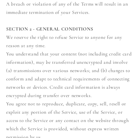
A breach or violation of any of the Terms will result in an
immediate termination of your Services.
SECTION 2 - GENERAL CONDITIONS
We reserve the right to refuse Service to anyone for any
reason at any time.
You understand that your content (not including credit card
information), may be transferred unencrypted and involve
(a) transmissions over various networks; and (b) changes to
conform and adapt to technical requirements of connecting
networks or devices. Credit card information is always
encrypted during transfer over networks.
You agree not to reproduce, duplicate, copy, sell, resell or
exploit any portion of the Service, use of the Service, or
access to the Service or any contact on the website through
which the Service is provided, without express written
permission by us.