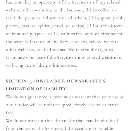
functionality or operation of the Service or of any related
website, other websites, or the Internet; (h) to collect or
track the personal information of others; (i) to spam, phish,
pharm, pretext, spider, crawl, or scrape; (j) for any obscene
or immoral purpose; or (k) to interfere with or circumvent
the security features of the Service or any related website,
other websites, or the Internet. We reserve the right to
terminate your use of the Service or any related website for
violating any of the prohibited uses.
SECTION 13 - DISCLAIMER OF WARRANTIES;
LIMITATION OF LIABILITY
We do not guarantee, represent or warrant that your use of
our Service will be uninterrupted, timely, secure or error-
free.
We do not warrant that the results that may be obtained
from the use of the Service will be accurate or reliable.