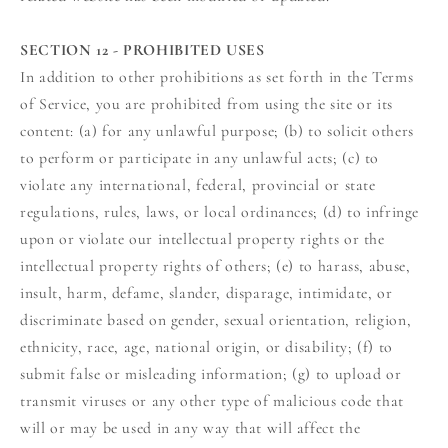
SECTION 12 - PROHIBITED USES
In addition to other prohibitions as set forth in the Terms
of Service, you are prohibited from using the site or its
content: (a) for any unlawful purpose; (b) to solicit others
to perform or participate in any unlawful acts; (c) to
violate any international, federal, provincial or state
regulations, rules, laws, or local ordinances; (d) to infringe
upon or violate our intellectual property rights or the
intellectual property rights of others; (e) to harass, abuse,
insult, harm, defame, slander, disparage, intimidate, or
discriminate based on gender, sexual orientation, religion,
ethnicity, race, age, national origin, or disability; (f) to
submit false or misleading information; (g) to upload or
transmit viruses or any other type of malicious code that
will or may be used in any way that will affect the