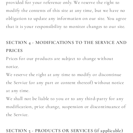
provided for your reference only. We reserve the right to
modify the contents of this site at any time, but we have no
obligation to update any information on our site. You agree
that it is your responsibility to monitor changes to our site.
SECTION 4 - MODIFICATIONS TO THE SERVICE AND
PRICES
Prices for our products are subject to change without
notice.
We reserve the right at any time to modify or discontinue
the Service (or any part or content thereof) without notice
at any time.
We shall not be liable to you or to any third-party for any
modification, price change, suspension or discontinuance of
the Service.
SECTION 5 - PRODUCTS OR SERVICES (if applicable)