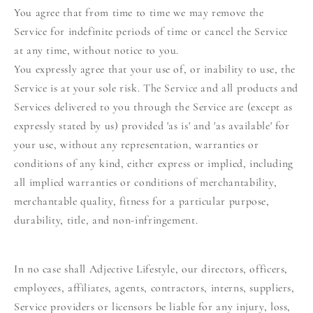
You agree that from time to time we may remove the
Service for indefinite periods of time or cancel the Service
at any time, without notice to you.
You expressly agree that your use of, or inability to use, the
Service is at your sole risk. The Service and all products and
Services delivered to you through the Service are (except as
expressly stated by us) provided 'as is' and 'as available' for
your use, without any representation, warranties or
conditions of any kind, either express or implied, including
all implied warranties or conditions of merchantability,
merchantable quality, fitness for a particular purpose,
durability, title, and non-infringement.
In no case shall Adjective Lifestyle, our directors, officers,
employees, affiliates, agents, contractors, interns, suppliers,
Service providers or licensors be liable for any injury, loss,