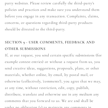
party websites. Please review carefully the third-party's
policies and practices and make sure you understand them
before you engage in any transaction. Complaints, claims,
concerns, or questions regarding third-party products
should be directed to the third-party.
SECTION 9 - USER COMMENTS, FEEDBACK AND
OTHER SUBMISSIONS
If, at our request, you send certain specific submissions (for
example contest entries) or without a request from us, you
send creative ideas, suggestions, proposals, plans, or other
materials, whether online, by email, by postal mail, or
otherwise (collectively, 'comments'), you agree that we may,
at any time, without restriction, edit, copy, publish,
distribute, translate and otherwise use in any medium any
comments that you forward to us. We are and shall be
under no obligation (1) to maintain any comments in