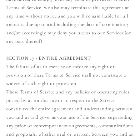
Terms of Service, we also may terminate this agreement at
any time without notice and you will remain liable for all
amounts due up to and including the date of termination;
and/or accordingly may deny you access to our Services (or
any part thereof).
SECTION 17 - ENTIRE AGREEMENT
The failure of us to exercise or enforce any right or
provision of these Terms of Service shall not constitute a
waiver of such right or provision.
These Terms of Service and any policies or operating rules
posted by us on this site or in respect to the Service
constitutes the entire agreement and understanding between
you and us and governs your use of the Service, superseding
any prior or contemporaneous agreements, communications
and proposals, whether oral or written, between you and us