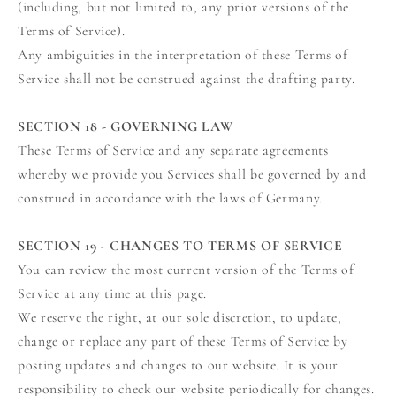
(including, but not limited to, any prior versions of the
Terms of Service).
Any ambiguities in the interpretation of these Terms of
Service shall not be construed against the drafting party.
SECTION 18 - GOVERNING LAW
These Terms of Service and any separate agreements
whereby we provide you Services shall be governed by and
construed in accordance with the laws of Germany.
SECTION 19 - CHANGES TO TERMS OF SERVICE
You can review the most current version of the Terms of
Service at any time at this page.
We reserve the right, at our sole discretion, to update,
change or replace any part of these Terms of Service by
posting updates and changes to our website. It is your
responsibility to check our website periodically for changes.