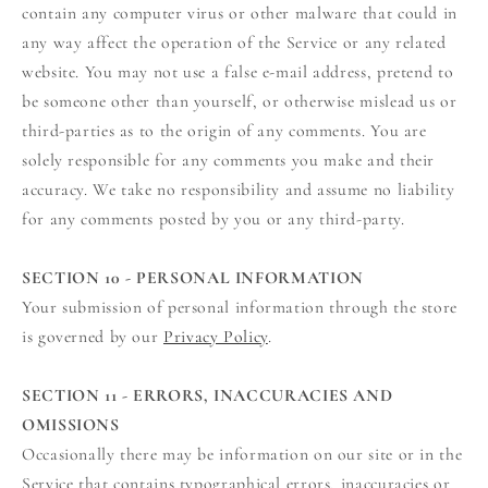
contain any computer virus or other malware that could in
any way affect the operation of the Service or any related
website. You may not use a false e‑mail address, pretend to
be someone other than yourself, or otherwise mislead us or
third-parties as to the origin of any comments. You are
solely responsible for any comments you make and their
accuracy. We take no responsibility and assume no liability
for any comments posted by you or any third-party.
SECTION 10 - PERSONAL INFORMATION
Your submission of personal information through the store
is governed by our
Privacy Policy
.
SECTION 11 - ERRORS, INACCURACIES AND
OMISSIONS
Occasionally there may be information on our site or in the
Service that contains typographical errors, inaccuracies or