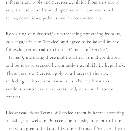
information, tools and Services available from this site to
you, the user, conditioned upon your acceptance of all
terms, conditions, policies and notices stated here.
By visiting our site and/ or purchasing something from us,
you engage in our “Service” and agree to be bound by the
following terms and conditions (“Terms of Service”,
“Terms”), including those additional terms and conditions
and policies referenced herein and/or available by hyperlink.
These Terms of Service apply to all users of the site,
including without limitation users who are browsers,
vendors, customers, merchants, and/ or contributors of
content.
Please read these Terms of Service carefully before accessing
or using our website. By accessing or using any part of the
site, you agree to be bound by these Terms of Service. If you