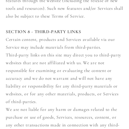
features through the website (including the release of new
tools and resources). Such new features and/or Services shall
also be subject to these Terms of Service.
SECTION 8 - THIRD-PARTY LINKS
Certain content, products and Services available via our
Service may include materials from third-parties.
Third-party links on this site may direct you to third-party
websites that are not affiliated with us. We are not
responsible for examining or evaluating the content or
accuracy and we do not warrant and will not have any
liability or responsibility for any third-party materials or
websites, or for any other materials, products, or Services
of third-parties.
We are not liable for any harm or damages related to the
purchase or use of goods, Services, resources, content, or
any other transactions made in connection with any third-