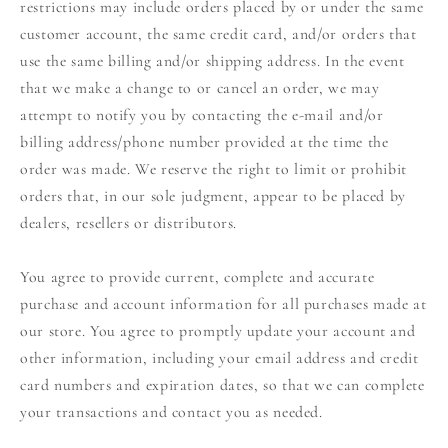
restrictions may include orders placed by or under the same
customer account, the same credit card, and/or orders that
use the same billing and/or shipping address. In the event
that we make a change to or cancel an order, we may
attempt to notify you by contacting the e‑mail and/or
billing address/phone number provided at the time the
order was made. We reserve the right to limit or prohibit
orders that, in our sole judgment, appear to be placed by
dealers, resellers or distributors.
You agree to provide current, complete and accurate
purchase and account information for all purchases made at
our store. You agree to promptly update your account and
other information, including your email address and credit
card numbers and expiration dates, so that we can complete
your transactions and contact you as needed.