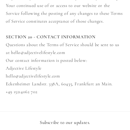
Your continued use of or access to our website or the
Service following the posting of any changes to these Terms
of Service constitutes acceptance of those changes.
SECTION 20 - CONTACT INFORMATION
Questions about the Terms of Service should be sent to us
at hello@adjectivelifestyle.com
Our contact information is posted below:
Adjective Lifestyle
hello@adjectivelifestyle.com
Eckenheimer Landstr. 338A, 60435, Frankfurt an Main.
+49 15214062 702
Subscribe to our updates.