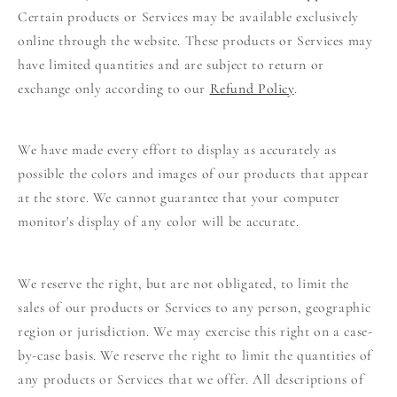
Certain products or Services may be available exclusively
online through the website. These products or Services may
have limited quantities and are subject to return or
exchange only according to our
Refund Policy
.
We have made every effort to display as accurately as
possible the colors and images of our products that appear
at the store. We cannot guarantee that your computer
monitor's display of any color will be accurate.
We reserve the right, but are not obligated, to limit the
sales of our products or Services to any person, geographic
region or jurisdiction. We may exercise this right on a case-
by-case basis. We reserve the right to limit the quantities of
any products or Services that we offer. All descriptions of